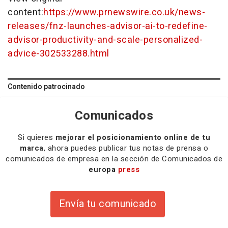
content:
https://www.prnewswire.co.uk/news-
releases/fnz-launches-advisor-ai-to-redefine-
advisor-productivity-and-scale-personalized-
advice-302533288.html
Contenido patrocinado
Comunicados
Si quieres
mejorar el posicionamiento online de tu
marca
, ahora puedes publicar tus notas de prensa o
comunicados de empresa en la sección de Comunicados de
europa
press
Envía tu comunicado