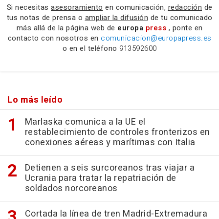
Si necesitas
asesoramiento
en comunicación,
redacción
de
tus notas de prensa o
ampliar la difusión
de tu comunicado
más allá de la página web de
europa
press
, ponte en
contacto con nosotros en
comunicacion@europapress.es
o en el teléfono
913592600
Lo más leído
Marlaska comunica a la UE el
restablecimiento de controles fronterizos en
conexiones aéreas y marítimas con Italia
Detienen a seis surcoreanos tras viajar a
Ucrania para tratar la repatriación de
soldados norcoreanos
Cortada la línea de tren Madrid-Extremadura