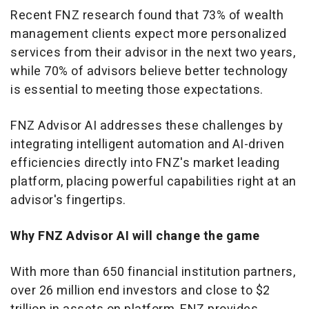
Recent FNZ research found that 73% of wealth
management clients expect more personalized
services from their advisor in the next two years,
while 70% of advisors believe better technology
is essential to meeting those expectations.
FNZ Advisor AI addresses these challenges by
integrating intelligent automation and AI-driven
efficiencies directly into FNZ's market leading
platform, placing powerful capabilities right at an
advisor's fingertips.
Why FNZ Advisor AI will change the game
With more than 650 financial institution partners,
over 26 million end investors and close to
$2