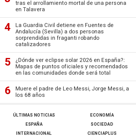
tras el arrollamiento mortal de una persona
en Talavera
La Guardia Civil detiene en Fuentes de
Andalucía (Sevilla) a dos personas
sorprendidas in fraganti robando
catalizadores
¿Dónde ver eclipse solar 2026 en España?:
Mapas de puntos oficiales y recomendados
en las comunidades donde será total
Muere el padre de Leo Messi, Jorge Messi, a
los 68 años
ÚLTIMAS NOTICIAS
ECONOMÍA
ESPAÑA
SOCIEDAD
INTERNACIONAL
CIENCIAPLUS