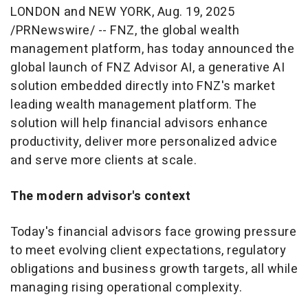
LONDON
and
NEW YORK
,
Aug. 19, 2025
/PRNewswire/ -- FNZ, the global wealth
management platform, has today announced the
global launch of FNZ Advisor AI, a generative AI
solution embedded directly into FNZ's market
leading wealth management platform. The
solution will help financial advisors enhance
productivity, deliver more personalized advice
and serve more clients at scale.
The modern advisor's context
Today's financial advisors face growing pressure
to meet evolving client expectations, regulatory
obligations and business growth targets, all while
managing rising operational complexity.