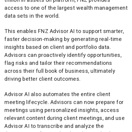
trillion
in assets on platform, FNZ provides
access to one of the largest wealth management
data sets in the world.
This enables FNZ Advisor AI to support smarter,
faster decision-making by generating real-time
insights based on client and portfolio data.
Advisors can proactively identify opportunities,
flag risks and tailor their recommendations
across their full book of business, ultimately
driving better client outcomes.
Advisor AI also automates the entire client
meeting lifecycle. Advisors can now prepare for
meetings using personalized insights, access
relevant content during client meetings, and use
Advisor AI to transcribe and analyze the