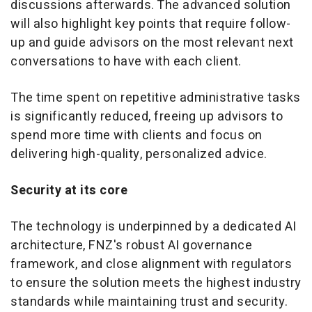
discussions afterwards. The advanced solution
will also highlight key points that require follow-
up and guide advisors on the most relevant next
conversations to have with each client.
The time spent on repetitive administrative tasks
is significantly reduced, freeing up advisors to
spend more time with clients and focus on
delivering high-quality, personalized advice.
Security at its core
The technology is underpinned by a dedicated AI
architecture, FNZ's robust AI governance
framework, and close alignment with regulators
to ensure the solution meets the highest industry
standards while maintaining trust and security.