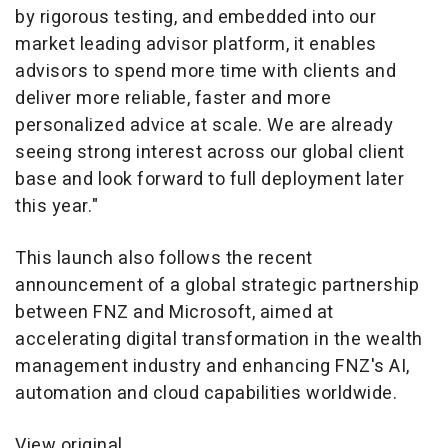
by rigorous testing, and embedded into our
market leading advisor platform, it enables
advisors to spend more time with clients and
deliver more reliable, faster and more
personalized advice at scale. We are already
seeing strong interest across our global client
base and look forward to full deployment later
this year."
This launch also follows the recent
announcement of a global strategic partnership
between FNZ and Microsoft, aimed at
accelerating digital transformation in the wealth
management industry and enhancing FNZ's AI,
automation and cloud capabilities worldwide.
View original