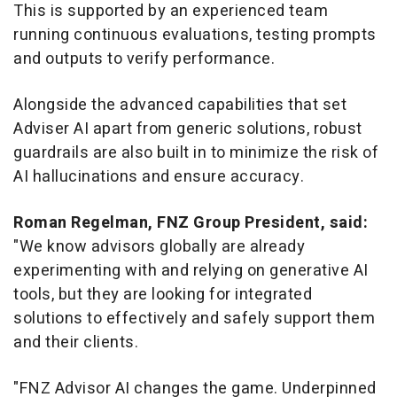
This is supported by an experienced team
running continuous evaluations, testing prompts
and outputs to verify performance.
Alongside the advanced capabilities that set
Adviser AI apart from generic solutions, robust
guardrails are also built in to minimize the risk of
AI hallucinations and ensure accuracy.
Roman Regelman
, FNZ Group President, said:
"We know advisors globally are already
experimenting with and relying on generative AI
tools, but they are looking for integrated
solutions to effectively and safely support them
and their clients.
"FNZ Advisor AI changes the game. Underpinned