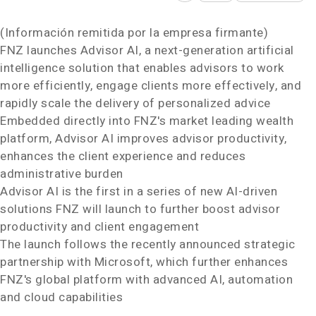
(Información remitida por la empresa firmante)
FNZ launches Advisor AI, a next-generation artificial
intelligence solution that enables advisors to work
more efficiently, engage clients more effectively, and
rapidly scale the delivery of personalized advice
Embedded directly into FNZ's market leading wealth
platform, Advisor AI improves advisor productivity,
enhances the client experience and reduces
administrative burden
Advisor AI is the first in a series of new AI-driven
solutions FNZ will launch to further boost advisor
productivity and client engagement
The launch follows the recently announced strategic
partnership with Microsoft, which further enhances
FNZ's global platform with advanced AI, automation
and cloud capabilities