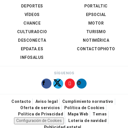
DEPORTES
PORTALTIC
VÍDEOS
EPSOCIAL
CHANCE
MOTOR
CULTURAOCIO
TURISMO
DESCONECTA
NOTIMÉRICA
EPDATA.ES
CONTACTOPHOTO
INFOSALUS
SÍGUENOS
Contacto
Aviso legal
Cumplimiento normativo
Oferta de servicios
Política de Cookies
Política de Privacidad
Mapa Web
Temas
Configuración de Cookies
Loteria de navidad
Publicidad estatal