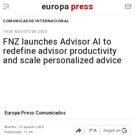
europa
press
COMUNICADOS INTERNACIONAL
19 DE AGOSTO DE 2025
FNZ launches Advisor AI to
redefine advisor productivity
and scale personalized advice
Europa Press Comunicados
Martes, 19 agosto 2025
IA
Seguir en
Publicado: 11:44
Abrir opciones para comp