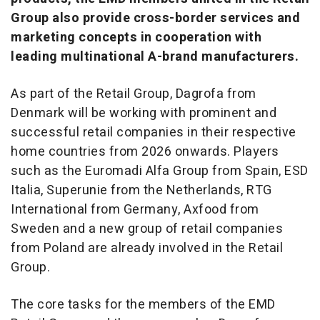
Group also provide cross-border services and
marketing concepts in cooperation with
leading multinational A-brand manufacturers.
As part of the Retail Group, Dagrofa from
Denmark will be working with prominent and
successful retail companies in their respective
home countries from 2026 onwards. Players
such as the Euromadi Alfa Group from Spain, ESD
Italia, Superunie from the Netherlands, RTG
International from Germany, Axfood from
Sweden and a new group of retail companies
from Poland are already involved in the Retail
Group.
The core tasks for the members of the EMD