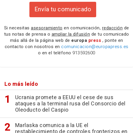
Envía tu comunicado
Si necesitas
asesoramiento
en comunicación,
redacción
de
tus notas de prensa o
ampliar la difusión
de tu comunicado
más allá de la página web de
europa
press
, ponte en
contacto con nosotros en
comunicacion@europapress.es
o en el teléfono
913592600
Lo más leído
Ucrania promete a EEUU el cese de sus
ataques a la terminal rusa del Consorcio del
Oleoducto del Caspio
Marlaska comunica a la UE el
restablecimiento de controles fronterizos en