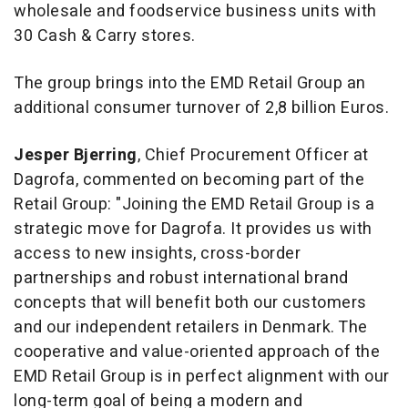
wholesale and foodservice business units with
30 Cash & Carry stores.
The group brings into the EMD Retail Group an
additional consumer turnover of 2,8 billion Euros.
Jesper
Bjerring
, Chief Procurement Officer at
Dagrofa, commented on becoming part of the
Retail Group: "Joining the EMD Retail Group is a
strategic move for Dagrofa. It provides us with
access to new insights, cross-border
partnerships and robust international brand
concepts that will benefit both our customers
and our independent retailers in Denmark. The
cooperative and value-oriented approach of the
EMD Retail Group is in perfect alignment with our
long-term goal of being a modern and