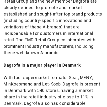
Retail Group and the new member Dagrofa are
clearly defined: to promote and market
established and sought-after top brand products
(including country-specific innovations and
variations of these A-brands) that are
indispensable for customers in international
retail. The EMD Retail Group collaborates with
prominent industry manufacturers, including
these well-known A-brands.
Dagrofa is a major player in Denmark
With four supermarket formats: Spar, MENY,
MinKoebmand and Let-Koeb, Dagrofa is present
in Denmark with 540 stores, having a market
share in the retail industry of close to 11% in
Denmark. Dagrofa also has considerable