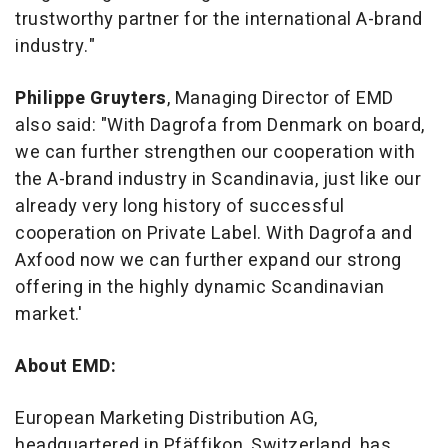
trustworthy partner for the international A-brand
industry."
Philipp
e
Gruyters
, Managing Director of EMD
also said: "With Dagrofa from Denmark on board,
we can further strengthen our cooperation with
the A-brand industry in Scandinavia, just like our
already very long history of successful
cooperation on Private Label. With Dagrofa and
Axfood now we can further expand our strong
offering in the highly dynamic Scandinavian
market.'
About EMD:
European Marketing Distribution AG,
headquartered in Pfäffikon, Switzerland, has