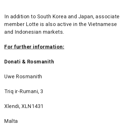
In addition to South Korea and Japan, associate
member Lotte is also active in the Vietnamese
and Indonesian markets.
For further information:
Donati & Rosmanith
Uwe Rosmanith
Triq ir-Rumani, 3
Xlendi, XLN1431
Malta