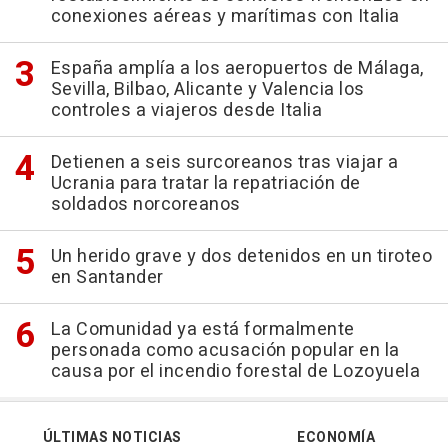
conexiones aéreas y marítimas con Italia
España amplía a los aeropuertos de Málaga,
Sevilla, Bilbao, Alicante y Valencia los
controles a viajeros desde Italia
Detienen a seis surcoreanos tras viajar a
Ucrania para tratar la repatriación de
soldados norcoreanos
Un herido grave y dos detenidos en un tiroteo
en Santander
La Comunidad ya está formalmente
personada como acusación popular en la
causa por el incendio forestal de Lozoyuela
ÚLTIMAS NOTICIAS
ECONOMÍA