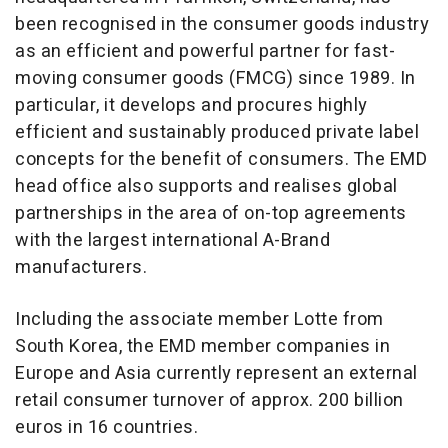
been recognised in the consumer goods industry
as an efficient and powerful partner for fast-
moving consumer goods (FMCG) since 1989. In
particular, it develops and procures highly
efficient and sustainably produced private label
concepts for the benefit of consumers. The EMD
head office also supports and realises global
partnerships in the area of on-top agreements
with the largest international A-Brand
manufacturers.
Including the associate member Lotte from
South Korea, the EMD member companies in
Europe and Asia currently represent an external
retail consumer turnover of approx. 200 billion
euros in 16 countries.