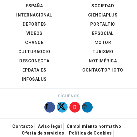
ESPAÑA
SOCIEDAD
INTERNACIONAL
CIENCIAPLUS
DEPORTES
PORTALTIC
VÍDEOS
EPSOCIAL
CHANCE
MOTOR
CULTURAOCIO
TURISMO
DESCONECTA
NOTIMÉRICA
EPDATA.ES
CONTACTOPHOTO
INFOSALUS
SÍGUENOS
Contacto
Aviso legal
Cumplimiento normativo
Oferta de servicios
Política de Cookies