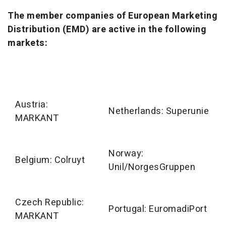
The member companies of European Marketing
Distribution (EMD) are active in the following
markets:
Austria:
Netherlands: Superunie
MARKANT
Norway:
Belgium: Colruyt
Unil/NorgesGruppen
Czech Republic:
Portugal: EuromadiPort
MARKANT