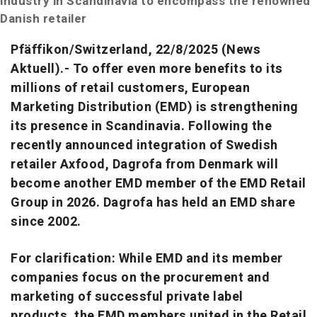
industry in Scandinavia to encompass the renowned
Danish retailer
Pfäffikon/Switzerland,
22/8
/2025 (News
Aktuell).- To offer even more benefits to its
millions of retail customers, European
Marketing Distribution (EMD) is strengthening
its presence in Scandinavia. Following the
recently announced integration of Swedish
retailer Axfood, Dagrofa from Denmark will
become another EMD member of the EMD Retail
Group in 2026. Dagrofa has held an EMD share
since 2002.
For clarification: While EMD and its member
companies focus on the procurement and
marketing of successful private label
products, the EMD members united in the Retail