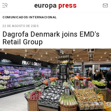
europa
press
COMUNICADOS INTERNACIONAL
22 DE AGOSTO DE 2025
Dagrofa Denmark joins EMD's
Retail Group