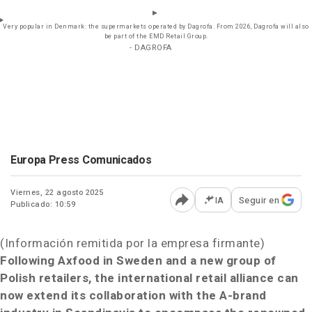
Very popular in Denmark: the supermarkets operated by Dagrofa. From 2026, Dagrofa will also
be part of the EMD Retail Group.
- DAGROFA
Europa Press Comunicados
Viernes, 22 agosto 2025
IA
Seguir en
Publicado: 10:59
Abrir opciones para comp
(Información remitida por la empresa firmante)
Following Axfood in Sweden and a new group of
Polish retailers, the international retail alliance can
now extend its collaboration with the A-brand