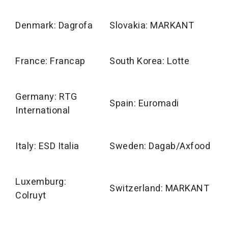
Denmark: Dagrofa
Slovakia: MARKANT
France: Francap
South Korea: Lotte
Germany: RTG
Spain: Euromadi
International
Italy: ESD Italia
Sweden: Dagab/Axfood
Luxemburg:
Switzerland: MARKANT
Colruyt