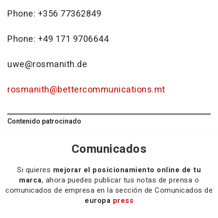
Phone: +356 77362849
Phone: +49 171 9706644
uwe@rosmanith.de
rosmanith@bettercommunications.mt
Contenido patrocinado
Comunicados
Si quieres
mejorar el posicionamiento online de tu
marca
, ahora puedes publicar tus notas de prensa o
comunicados de empresa en la sección de Comunicados de
europa
press