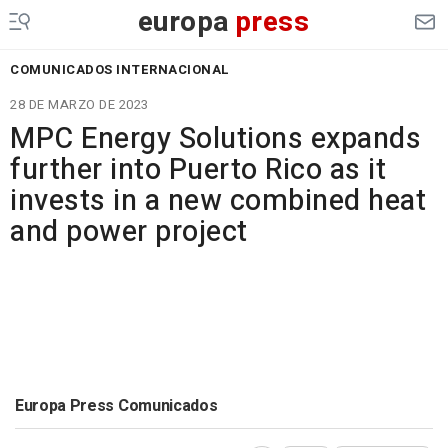
europa
press
COMUNICADOS INTERNACIONAL
28 DE MARZO DE 2023
MPC Energy Solutions expands
further into Puerto Rico as it
invests in a new combined heat
and power project
Europa Press Comunicados