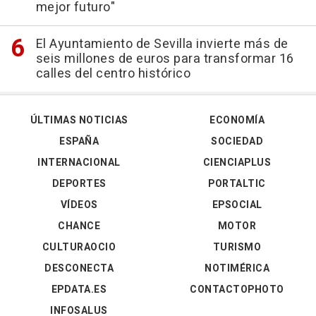
mejor futuro"
El Ayuntamiento de Sevilla invierte más de
seis millones de euros para transformar 16
calles del centro histórico
ÚLTIMAS NOTICIAS
ECONOMÍA
ESPAÑA
SOCIEDAD
INTERNACIONAL
CIENCIAPLUS
DEPORTES
PORTALTIC
VÍDEOS
EPSOCIAL
CHANCE
MOTOR
CULTURAOCIO
TURISMO
DESCONECTA
NOTIMÉRICA
EPDATA.ES
CONTACTOPHOTO
INFOSALUS