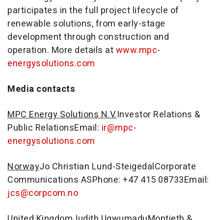
participates in the full project lifecycle of
renewable solutions, from early-stage
development through construction and
operation. More details at
www.mpc-
energysolutions.com
Media contacts
MPC Energy Solutions N.V.
Investor Relations &
Public RelationsEmail:
ir@mpc-
energysolutions.com
Norway
Jo Christian Lund-SteigedalCorporate
Communications ASPhone: +47 415 08733Email:
jcs@corpcom.no
United Kingdom
Judith UgwumaduMontieth &