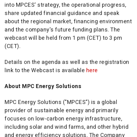
into MPCES' strategy, the operational progress,
share updated financial guidance and speak
about the regional market, financing environment
and the company's future funding plans. The
webcast will be held from
1 pm (CET) to 3 pm
(CET)
.
Details on the agenda as well as the registration
link to the Webcast is available
here
About MPC Energy Solutions
MPC Energy Solutions ("MPCES") is a global
provider of sustainable energy and primarily
focuses on low-carbon energy infrastructure,
including solar and wind farms, and other hybrid
and energy efficiency solutions. The Company