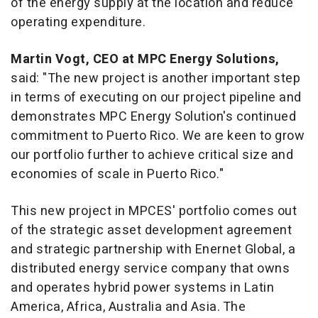
of the energy supply at the location and reduce
operating expenditure.
Martin Vogt
, CEO at MPC Energy Solutions,
said: "The new project is another important step
in terms of executing on our project pipeline and
demonstrates MPC Energy Solution's continued
commitment to
Puerto Rico
. We are keen to grow
our portfolio further to achieve critical size and
economies of scale in
Puerto Rico
."
This new project in MPCES' portfolio comes out
of the strategic asset development agreement
and strategic partnership with Enernet Global, a
distributed energy service company that owns
and operates hybrid power systems in
Latin
America
,
Africa
,
Australia
and
Asia
. The