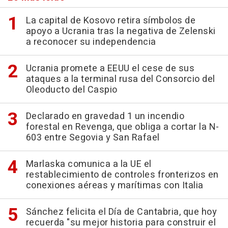
La capital de Kosovo retira símbolos de
apoyo a Ucrania tras la negativa de Zelenski
a reconocer su independencia
Ucrania promete a EEUU el cese de sus
ataques a la terminal rusa del Consorcio del
Oleoducto del Caspio
Declarado en gravedad 1 un incendio
forestal en Revenga, que obliga a cortar la N-
603 entre Segovia y San Rafael
Marlaska comunica a la UE el
restablecimiento de controles fronterizos en
conexiones aéreas y marítimas con Italia
Sánchez felicita el Día de Cantabria, que hoy
recuerda "su mejor historia para construir el