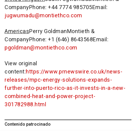
CompanyPhone: +44 7774 985705Email:
jugwumadu@montiethco.com
Americas
Perry Goldman
Montieth &
CompanyPhone: +1 (646) 8643568Email:
pgoldman@montiethco.com
View original
content:
https://www.prnewswire.co.uk/news-
releases/mpc-energy-solutions-expands-
further-into-puerto-rico-as-it-invests-in-a-new-
combined-heat-and-power-project-
301782988.html
Contenido patrocinado