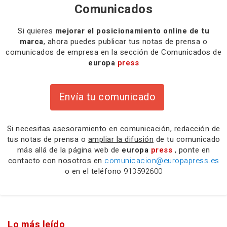
Comunicados
Si quieres
mejorar el posicionamiento online de tu
marca
, ahora puedes publicar tus notas de prensa o
comunicados de empresa en la sección de Comunicados de
europa
press
Envía tu comunicado
Si necesitas
asesoramiento
en comunicación,
redacción
de
tus notas de prensa o
ampliar la difusión
de tu comunicado
más allá de la página web de
europa
press
, ponte en
contacto con nosotros en
comunicacion@europapress.es
o en el teléfono
913592600
Lo más leído