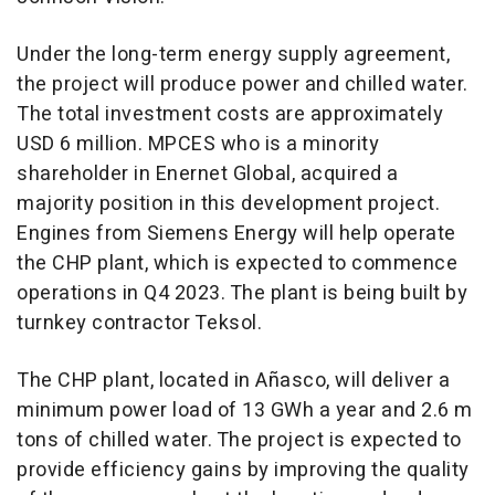
Under the long-term energy supply agreement,
the project will produce power and chilled water.
The total investment costs are approximately
USD 6 million
. MPCES who is a minority
shareholder in Enernet Global, acquired a
majority position in this development project.
Engines from Siemens Energy will help operate
the CHP plant, which is expected to commence
operations in Q4 2023. The plant is being built by
turnkey contractor Teksol.
The CHP plant, located in Añasco, will deliver a
minimum power load of 13 GWh a year and
2.6 m
tons of chilled water. The project is expected to
provide efficiency gains by improving the quality