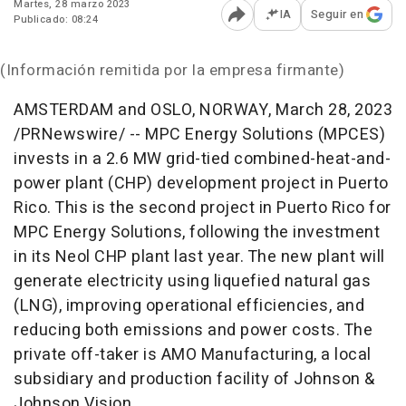
Martes, 28 marzo 2023
IA
Seguir en
Publicado: 08:24
Abrir opciones para comp
(Información remitida por la empresa firmante)
AMSTERDAM
and
OSLO, NORWAY
,
March 28, 2023
/PRNewswire/ -- MPC Energy Solutions (MPCES)
invests in a 2.6 MW grid-tied combined-heat-and-
power plant (CHP) development project in
Puerto
Rico
. This is the second project in
Puerto Rico
for
MPC Energy Solutions, following the investment
in its Neol CHP plant last year. The new plant will
generate electricity using liquefied natural gas
(LNG), improving operational efficiencies, and
reducing both emissions and power costs. The
private off-taker is AMO Manufacturing, a local
subsidiary and production facility of Johnson &
Johnson Vision.