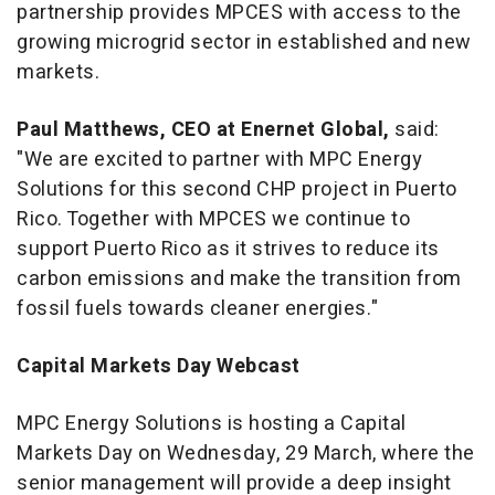
partnership provides MPCES with access to the
growing microgrid sector in established and new
markets.
Paul Matthews
, CEO at Enernet Global,
said:
"We are excited to partner with MPC Energy
Solutions for this second CHP project in
Puerto
Rico
. Together with MPCES we continue to
support
Puerto Rico
as it strives to reduce its
carbon emissions and make the transition from
fossil fuels towards cleaner energies."
Capital Markets Day Webcast
MPC Energy Solutions is hosting a Capital
Markets Day on Wednesday, 29 March, where the
senior management will provide a deep insight